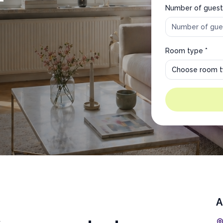
Number of guest
Room type *
Choose room 
A