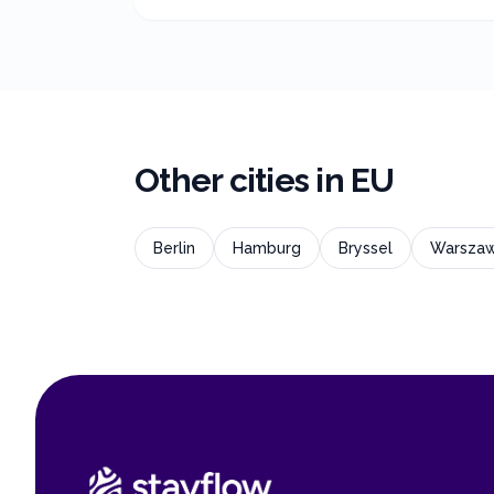
Other cities in
EU
Berlin
Hamburg
Bryssel
Warsza