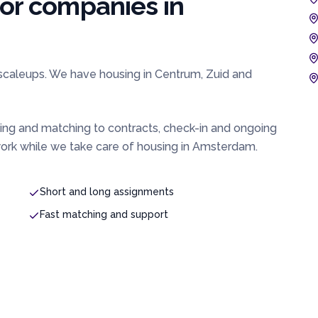
for companies in
 scaleups. We have housing in Centrum, Zuid and
ing and matching to contracts, check-in and ongoing
rk while we take care of housing in
Amsterdam
.
Short and long assignments
Fast matching and support