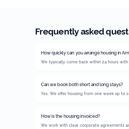
Frequently asked quest
How quickly can you arrange housing in A
We typically come back within 24 hours with
Can we book both short and long stays?
Yes. We offer housing from one week up to s
How is the housing invoiced?
We work with clear corporate agreements and