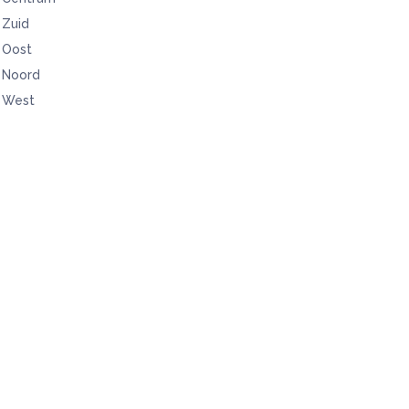
Zuid
Oost
Noord
West