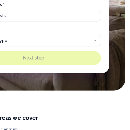
s *
type
Next step
reas we cover
Centrum