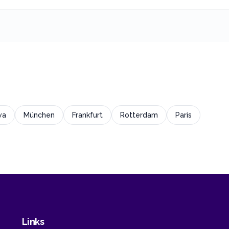
wa
München
Frankfurt
Rotterdam
Paris
Links