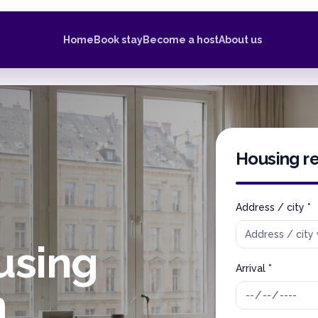
Home
Book stay
Become a host
About us
Housing r
Address / city *
using
Arrival *
m