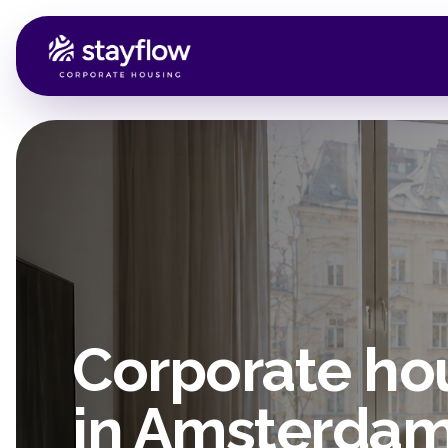
Corporate ho
in Amsterda