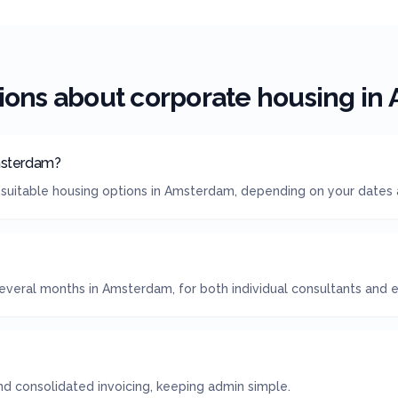
ions about corporate housing in
msterdam?
 suitable housing options in Amsterdam, depending on your dates
everal months in Amsterdam, for both individual consultants and e
 consolidated invoicing, keeping admin simple.