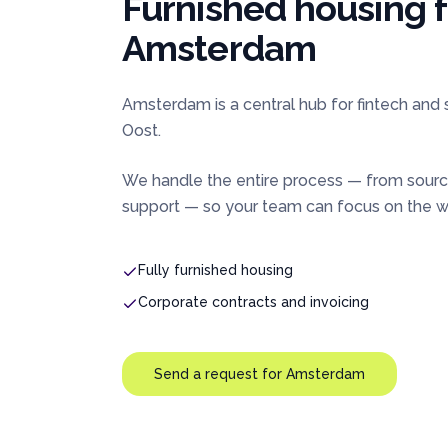
Furnished housing 
Amsterdam
Amsterdam is a central hub for fintech and
Oost.
We handle the entire process — from sourc
support — so your team can focus on the wo
Fully furnished housing
Corporate contracts and invoicing
Send a request for
Amsterdam