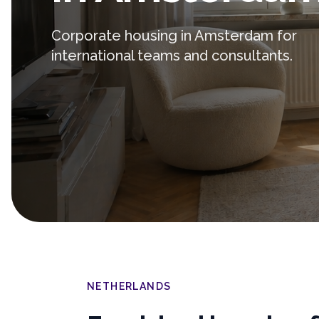
Corporate housing in Amsterdam for
international teams and consultants.
NETHERLANDS