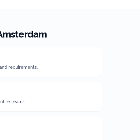
Amsterdam
 and requirements.
ntire teams.