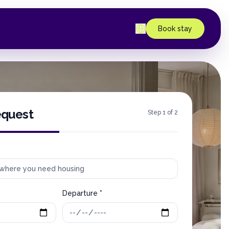
Book stay
equest
Step 1 of 2
Departure *