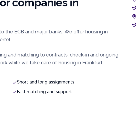
for companies in
e to the ECB and major banks. We offer housing in
rtel.
ing and matching to contracts, check-in and ongoing
rk while we take care of housing in
Frankfurt
.
Short and long assignments
Fast matching and support