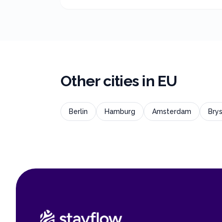
Other cities in
EU
Berlin
Hamburg
Amsterdam
Brys