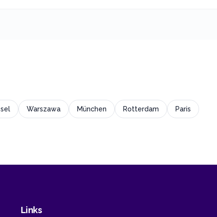
sel
Warszawa
München
Rotterdam
Paris
Links