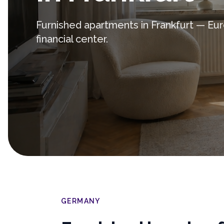
Furnished apartments in Frankfurt — Eu
financial center.
GERMANY