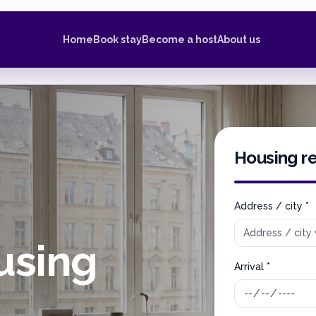
Home
Book stay
Become a host
About us
Housing r
Address / city *
using
Arrival *