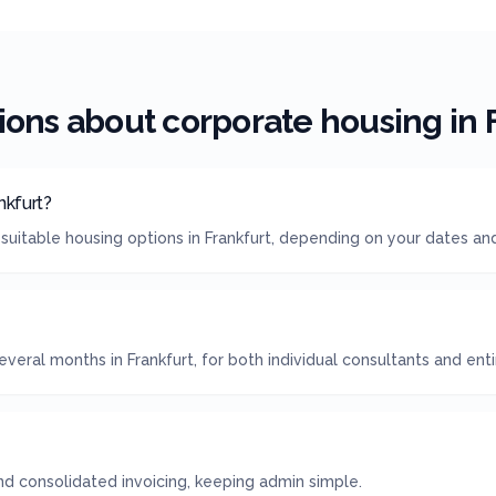
ions about corporate housing in
nkfurt?
suitable housing options in Frankfurt, depending on your dates an
veral months in Frankfurt, for both individual consultants and ent
 consolidated invoicing, keeping admin simple.