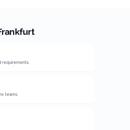
Frankfurt
d requirements.
ire teams.