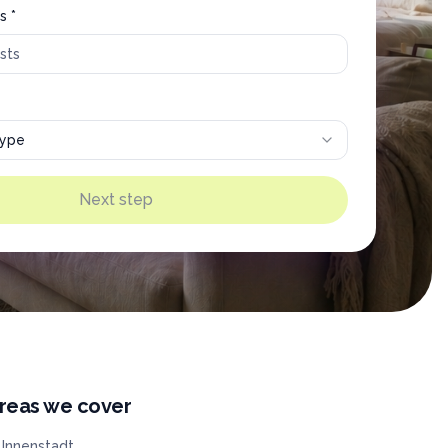
s *
type
Next step
reas we cover
Innenstadt