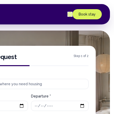
Book stay
equest
Step 1 of 2
Departure *