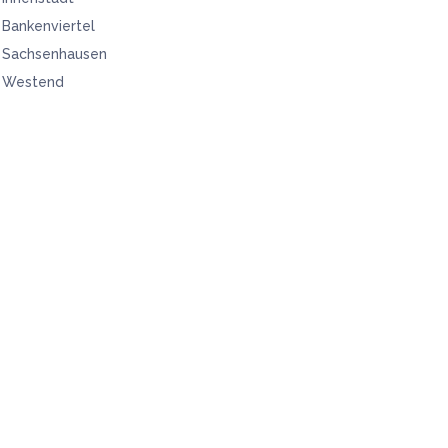
Bankenviertel
Sachsenhausen
Westend