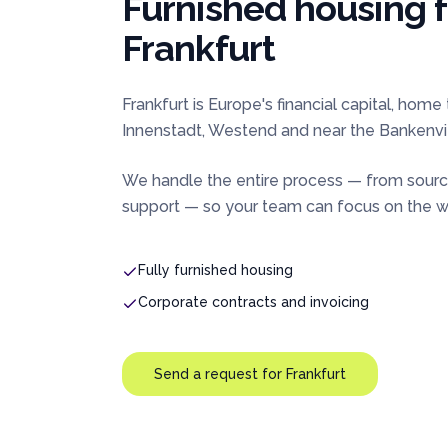
Furnished housing 
Frankfurt
Frankfurt is Europe's financial capital, hom
Innenstadt, Westend and near the Bankenvie
We handle the entire process — from sourc
support — so your team can focus on the wo
Fully furnished housing
Corporate contracts and invoicing
Send a request for
Frankfurt