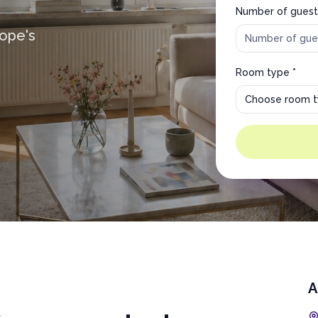
Number of guest
rope's
Room type *
Choose room 
A