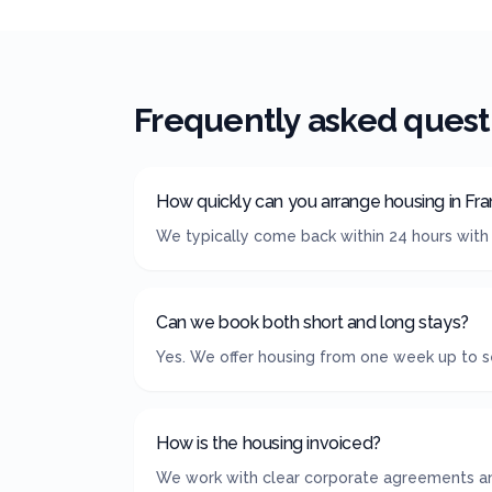
Frequently asked quest
How quickly can you arrange housing in Fra
We typically come back within 24 hours with 
Can we book both short and long stays?
Yes. We offer housing from one week up to se
How is the housing invoiced?
We work with clear corporate agreements and