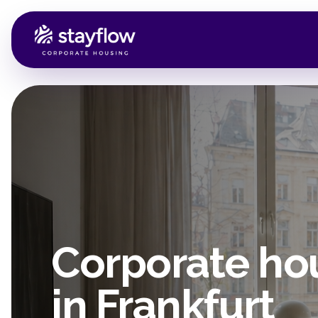
Corporate ho
in Frankfurt