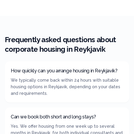
Frequently asked questions about
corporate housing in
Reykjavik
How quickly can you arrange housing in Reykjavik?
We typically come back within 24 hours with suitable
housing options in Reykjavik, depending on your dates
and requirements.
Can we book both short and long stays?
Yes. We offer housing from one week up to several
months in Reykjavik, for both individual consultants and