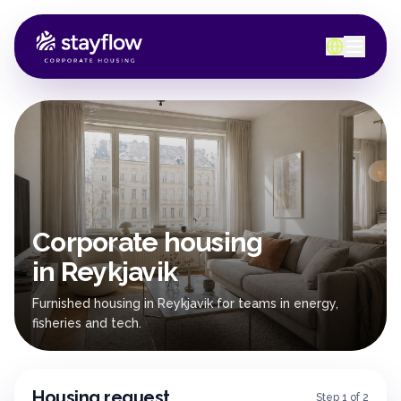
Corporate housing
in Reykjavik
Furnished housing in Reykjavik for teams in energy,
fisheries and tech.
Housing request
Step 1 of 2