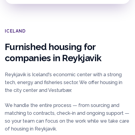
ICELAND
Furnished housing for
companies in
Reykjavik
Reykjavik is Iceland's economic center with a strong
tech, energy and fisheries sector. We offer housing in
the city center and Vesturbær.
We handle the entire process — from sourcing and
matching to contracts, check-in and ongoing support —
so your team can focus on the work while we take care
of housing in
Reykjavik
.