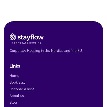
Corporate Housing in the Nordics and the EU.
Links
Home
Book stay
Become a host
About us
Blog