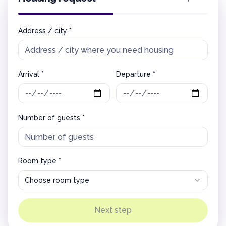
Address / city *
Arrival *
Departure *
Number of guests *
Room type *
Choose room type
Next step