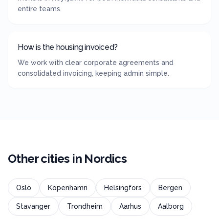
entire teams.
How is the housing invoiced?
We work with clear corporate agreements and
consolidated invoicing, keeping admin simple.
Other cities in
Nordics
Oslo
Köpenhamn
Helsingfors
Bergen
Stavanger
Trondheim
Aarhus
Aalborg