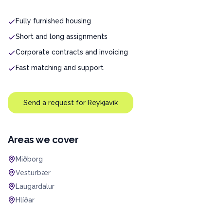
Fully furnished housing
Short and long assignments
Corporate contracts and invoicing
Fast matching and support
Send a request for
Reykjavik
Areas we cover
Miðborg
Vesturbær
Laugardalur
Hlíðar