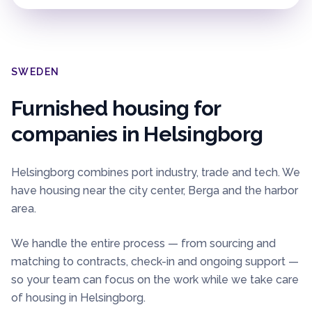
SWEDEN
Furnished housing for
companies in
Helsingborg
Helsingborg combines port industry, trade and tech. We
have housing near the city center, Berga and the harbor
area.
We handle the entire process — from sourcing and
matching to contracts, check-in and ongoing support —
so your team can focus on the work while we take care
of housing in
Helsingborg
.