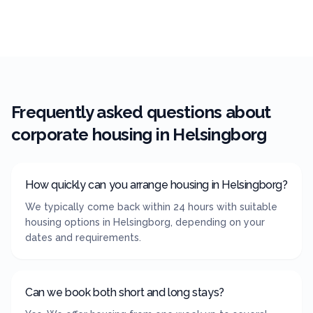
Frequently asked questions about
corporate housing in
Helsingborg
How quickly can you arrange housing in Helsingborg?
We typically come back within 24 hours with suitable
housing options in Helsingborg, depending on your
dates and requirements.
Can we book both short and long stays?