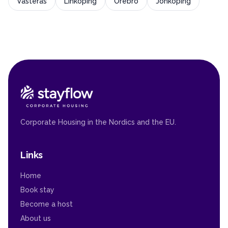
Västerås
Linköping
Örebro
Jönköping
Corporate Housing in the Nordics and the EU.
Links
Home
Book stay
Become a host
About us