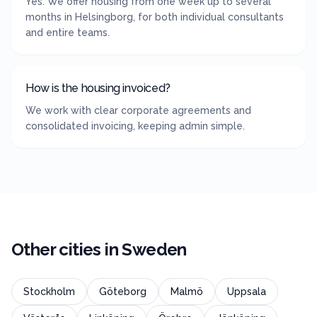
Yes. We offer housing from one week up to several
months in Helsingborg, for both individual consultants
and entire teams.
How is the housing invoiced?
We work with clear corporate agreements and
consolidated invoicing, keeping admin simple.
Other cities in
Sweden
Stockholm
Göteborg
Malmö
Uppsala