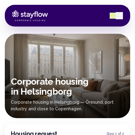
Corporate housing
in Helsingborg
Corporate housing in Helsingborg — Öresund, port
industry and close to Copenhagen.
Housing request
Step 1 of 2