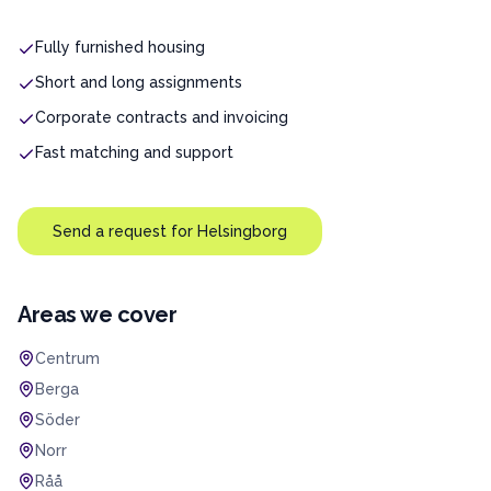
Fully furnished housing
Short and long assignments
Corporate contracts and invoicing
Fast matching and support
Send a request for
Helsingborg
Areas we cover
Centrum
Berga
Söder
Norr
Råå