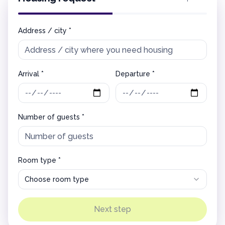
Address / city *
Arrival *
Departure *
Number of guests *
Room type *
Choose room type
Next step