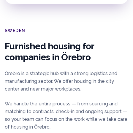
SWEDEN
Furnished housing for
companies in
Örebro
Örebro is a strategic hub with a strong logistics and
manufacturing sector. We offer housing in the city
center and near major workplaces.
We handle the entire process — from sourcing and
matching to contracts, check-in and ongoing support —
so your team can focus on the work while we take care
of housing in
Örebro
.