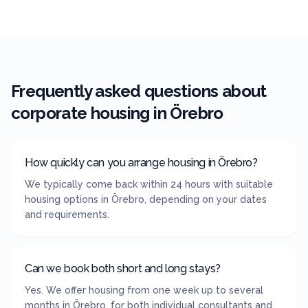
Frequently asked questions about
corporate housing in
Örebro
How quickly can you arrange housing in Örebro?
We typically come back within 24 hours with suitable
housing options in Örebro, depending on your dates
and requirements.
Can we book both short and long stays?
Yes. We offer housing from one week up to several
months in Örebro, for both individual consultants and