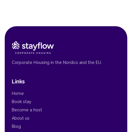
Corporate Housing in the Nordics and the EU.
Links
Home
Book stay
Become a host
About us
Blog