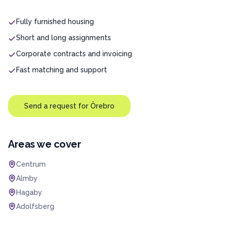
Fully furnished housing
Short and long assignments
Corporate contracts and invoicing
Fast matching and support
Send a request for
Örebro
Areas we cover
Centrum
Almby
Hagaby
Adolfsberg