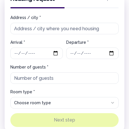
Address / city *
Arrival *
Departure *
Number of guests *
Room type *
Choose room type
Next step