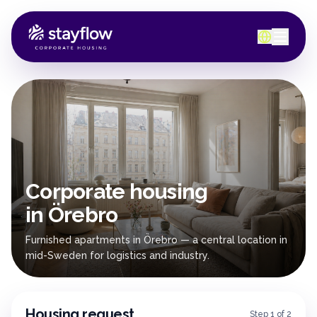
Corporate housing
in Örebro
Furnished apartments in Örebro — a central location in
mid-Sweden for logistics and industry.
Housing request
Step 1 of 2