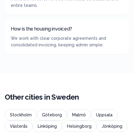
entire teams.
How is the housing invoiced?
We work with clear corporate agreements and
consolidated invoicing, keeping admin simple.
Other cities in
Sweden
Stockholm
Göteborg
Malmö
Uppsala
Västerås
Linköping
Helsingborg
Jönköping