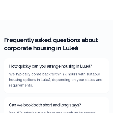
Frequently asked questions about
corporate housing in
Luleå
How quickly can you arrange housing in Luleå?
We typically come back within 24 hours with suitable
housing options in Luleå, depending on your dates and
requirements.
Can we book both short and long stays?