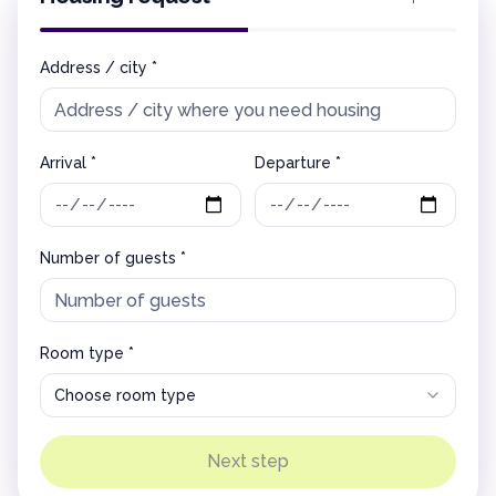
Address / city *
Arrival *
Departure *
Number of guests *
Room type *
Choose room type
Next step