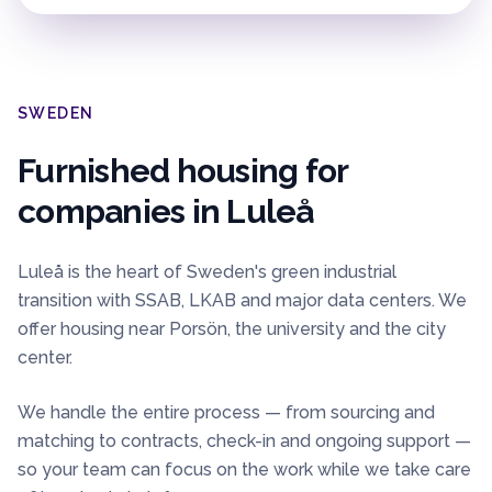
SWEDEN
Furnished housing for
companies in
Luleå
Luleå is the heart of Sweden's green industrial
transition with SSAB, LKAB and major data centers. We
offer housing near Porsön, the university and the city
center.
We handle the entire process — from sourcing and
matching to contracts, check-in and ongoing support —
so your team can focus on the work while we take care