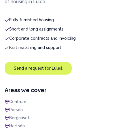
of housing in
Luleå
.
Fully furnished housing
Short and long assignments
Corporate contracts and invoicing
Fast matching and support
Send a request for
Luleå
Areas we cover
Centrum
Porsön
Bergnäset
Hertsön