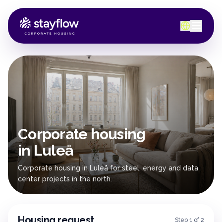
Corporate housing
in Luleå
Corporate housing in Luleå for steel, energy and data
center projects in the north.
Housing request
Step 1 of 2