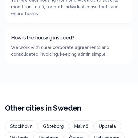
Yes. We offer housing from one week up to several
months in Luleå, for both individual consultants and
entire teams.
How is the housing invoiced?
We work with clear corporate agreements and
consolidated invoicing, keeping admin simple.
Other cities in
Sweden
Stockholm
Göteborg
Malmö
Uppsala