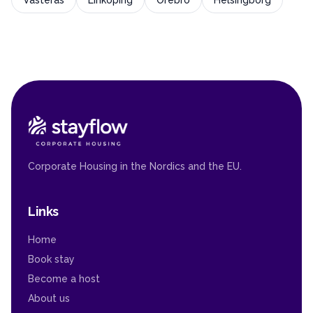
Västerås
Linköping
Örebro
Helsingborg
Corporate Housing in the Nordics and the EU.
Links
Home
Book stay
Become a host
About us