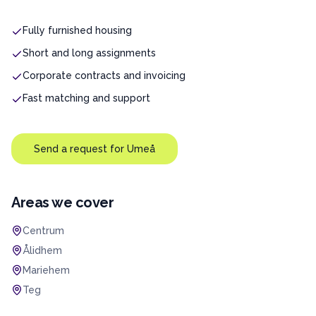
Fully furnished housing
Short and long assignments
Corporate contracts and invoicing
Fast matching and support
Send a request for
Umeå
Areas we cover
Centrum
Ålidhem
Mariehem
Teg