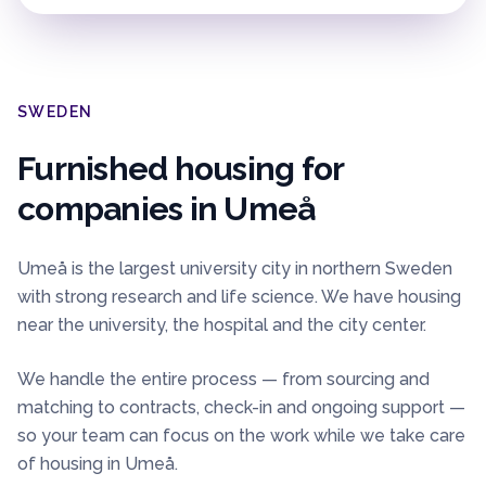
SWEDEN
Furnished housing for
companies in
Umeå
Umeå is the largest university city in northern Sweden
with strong research and life science. We have housing
near the university, the hospital and the city center.
We handle the entire process — from sourcing and
matching to contracts, check-in and ongoing support —
so your team can focus on the work while we take care
of housing in
Umeå
.