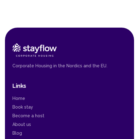
Corporate Housing in the Nordics and the EU.
Links
Home
Book stay
Become a host
About us
Blog