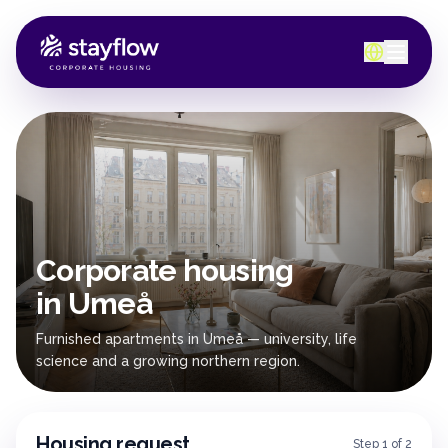
Corporate housing
in Umeå
Furnished apartments in Umeå — university, life
science and a growing northern region.
Housing request
Step 1 of 2