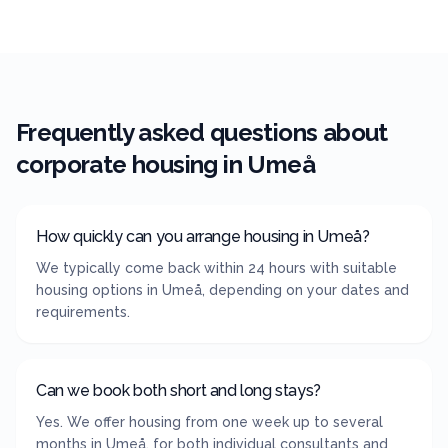
Frequently asked questions about
corporate housing in
Umeå
How quickly can you arrange housing in Umeå?
We typically come back within 24 hours with suitable
housing options in Umeå, depending on your dates and
requirements.
Can we book both short and long stays?
Yes. We offer housing from one week up to several
months in Umeå, for both individual consultants and