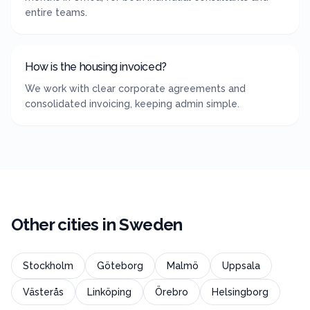
entire teams.
How is the housing invoiced?
We work with clear corporate agreements and
consolidated invoicing, keeping admin simple.
Other cities in
Sweden
Stockholm
Göteborg
Malmö
Uppsala
Västerås
Linköping
Örebro
Helsingborg