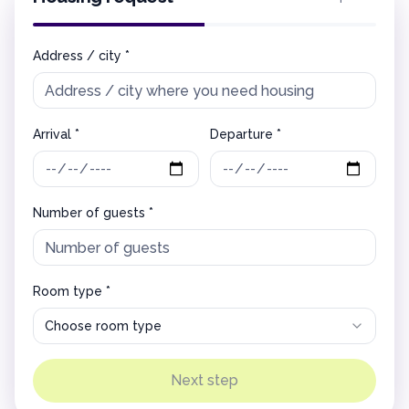
Address / city *
Arrival *
Departure *
Number of guests *
Room type *
Choose room type
Next step